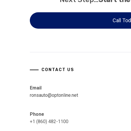
Call Tod
CONTACT US
Email
ronsauto@optonline.net
Phone
+1 (860) 482-1100