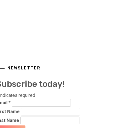
NEWSLETTER
Subscribe today!
indicates required
mail
*
irst Name
ast Name