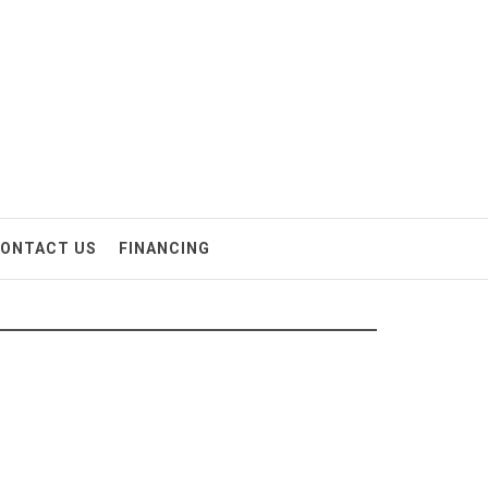
ONTACT US
FINANCING