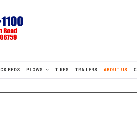
CK BEDS
PLOWS
TIRES
TRAILERS
ABOUT US
C