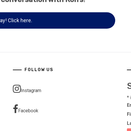
ay! Click here.
FOLLOW US
Instagram
*
E
Facebook
F
L