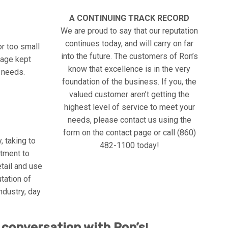
A CONTINUING TRACK RECORD
We are proud to say that our reputation
continues today, and will carry on far
or too small
into the future. The customers of Ron’s
arage kept
know that excellence is in the very
e needs.
foundation of the business. If you, the
valued customer aren’t getting the
highest level of service to meet your
needs, please contact us using the
form on the contact page or call (860)
, taking to
482-1100 today!
tment to
etail and use
utation of
ndustry, day
 conversation with Ron’s
!