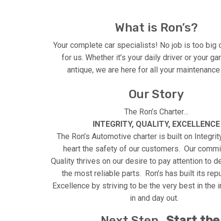
What is Ron’s?
Your complete car specialists! No job is too big 
for us. Whether it’s your daily driver or your g
antique, we are here for all your maintenanc
Our Story
The Ron’s Charter…
INTEGRITY, QUALITY, EXCELLENCE
The Ron’s Automotive charter is built on Integrity
heart the safety of our customers. Our commi
Quality thrives on our desire to pay attention to d
the most reliable parts. Ron’s has built its rep
Excellence by striving to be the very best in the i
in and day out.
Next Step…
Start the